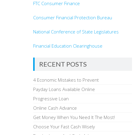
FTC Consumer Finance
Consumer Financial Protection Bureau
National Conference of State Legislatures
Financial Education Clearinghouse
RECENT POSTS
4 Economic Mistakes to Prevent
Payday Loans Available Online
Progressive Loan
Online Cash Advance
Get Money When You Need It The Most!
Choose Your Fast Cash Wisely