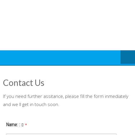
Skip
to
content
Contact Us
If you need further assitance, please fill the form inmediately
and we ll get in touch soon.
Name:
:
*