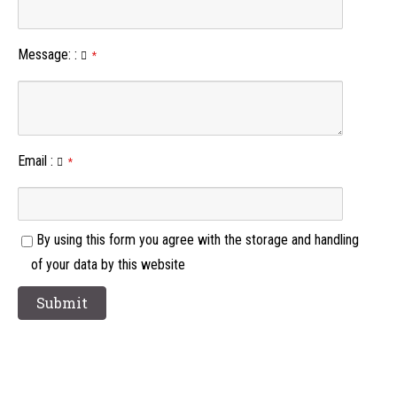
Message:
:
*
Email
:
*
By using this form you agree with the storage and handling
of your data by this website