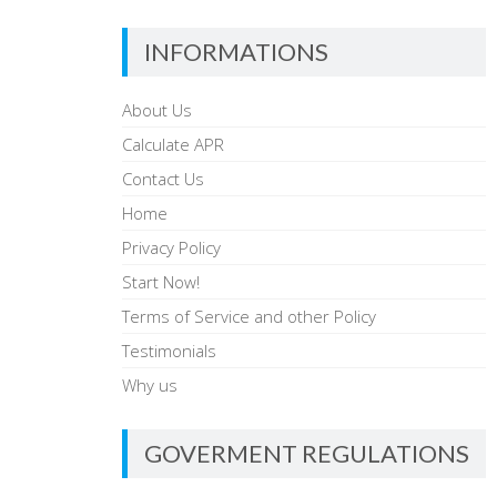
INFORMATIONS
About Us
Calculate APR
Contact Us
Home
Privacy Policy
Start Now!
Terms of Service and other Policy
Testimonials
Why us
GOVERMENT REGULATIONS