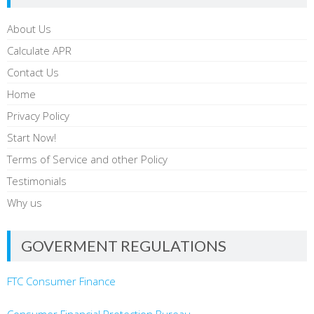
About Us
Calculate APR
Contact Us
Home
Privacy Policy
Start Now!
Terms of Service and other Policy
Testimonials
Why us
GOVERMENT REGULATIONS
FTC Consumer Finance