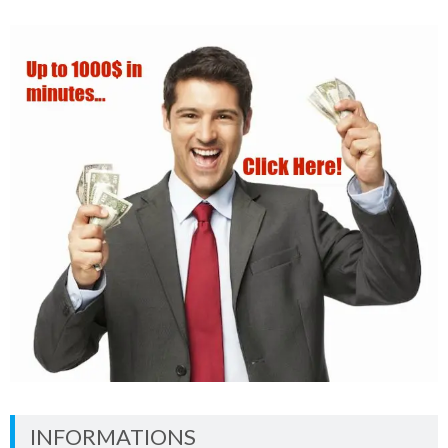
INFORMATIONS