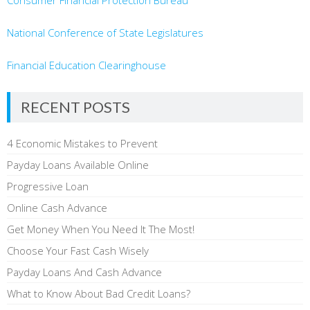
Consumer Financial Protection Bureau
National Conference of State Legislatures
Financial Education Clearinghouse
RECENT POSTS
4 Economic Mistakes to Prevent
Payday Loans Available Online
Progressive Loan
Online Cash Advance
Get Money When You Need It The Most!
Choose Your Fast Cash Wisely
Payday Loans And Cash Advance
What to Know About Bad Credit Loans?