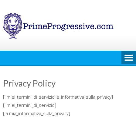
Skip
to
content
Privacy Policy
[i miei_termini_di_servizio_e_informativa_sulla_privacy]
[i miei_termini_di_servizio]
[la mia_informativa_sulla_privacy]